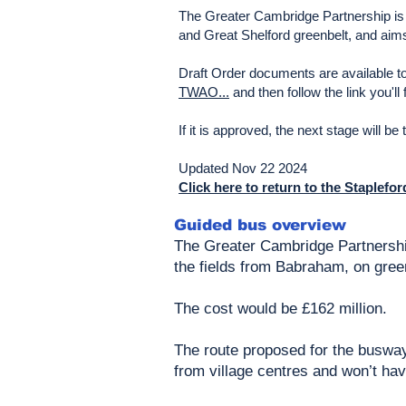
The Greater Cambridge Partnership is 
and Great Shelford greenbelt, and aims
Draft Order documents are available t
TWAO...
and then follow the link you'l
If it is approved, the next stage will be
Updated Nov 22 2024
Click here to return to the Staplefo
Guided bus overview
The Greater Cambridge Partnershi
the fields from Babraham, on gree
The cost would be £162 million.
The route proposed for the busway
from village centres and won’t hav