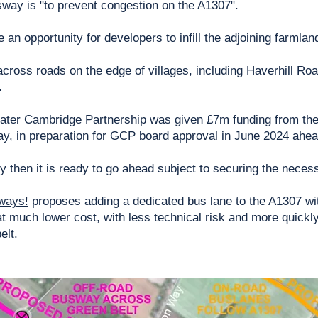
way is "to prevent congestion on the A1307".
an opportunity for developers to infill the adjoining farmla
ross roads on the edge of villages, including Haverhill Road 
.
eater Cambridge Partnership was given £7m funding from the
ay, in preparation for GCP board approval in June 2024 ahead
iry then it is ready to go ahead subject to securing the nece
ways!
proposes adding a dedicated bus lane to the A1307 wi
t much lower cost, with less technical risk and more quick
elt.