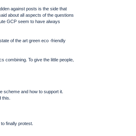
den against posts is the side that
 about all aspects of the questions
e route GCP seem to have always
tate of the art green eco -friendly
s combining. To give the little people,
ve scheme and how to support it.
 this.
o finally protest.