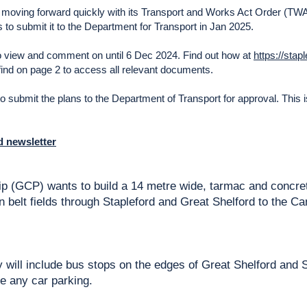
moving forward quickly with its Transport and Works Act Order (TWA
 to submit it to the Department for Transport in Jan 2025.
o view and comment on until 6 Dec 2024. Find out how at
https://stap
l find on page 2 to access all relevant documents.
 to submit the plans to the Department of Transport for approval. This is 
rd newsletter
p (GCP) wants to build a 14 metre wide, tarmac and concre
n belt fields through Stapleford and Great Shelford to the
 will include bus stops on the edges of Great Shelford and S
e any car parking.