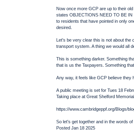
Now once more GCP are up to their old t
states OBJECTIONS NEED TO BE IN BY 2
to residents that have pointed in only 
desired.
Let’s be very clear this is not about the
transport system. A thing we would all d
This is something darker. Something that
that is us the Taxpayers. Something that 
Any way, it feels like GCP believe th
A public meeting is set for Tues 18 Feb
Taking place at Great Shelford Memorial
https://www.cambridgeppf.org/Blogs/bl
So let’s get together and in the words o
Posted Jan 18 2025