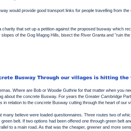
ay would provide good transport links for people travelling from the s
charity that set up a petition against the proposed busway which rec
 slopes of the Gog Magog Hills, bisect the River Granta and "ruin the 
rete Busway Through our villages is hitting the
inemas. Where are Bob or Woodie Guthrie for that matter when you nee
 song about the concrete Busway. For years the Greater Cambridge P
 in relation to the concrete Busway cutting through the heart of our vi
t many believe were loaded questionnaires. Three routes two of which 
green belt. If two options had been offered one through green belt a
llel to a main road. As that was the cheaper, greener and more sensi