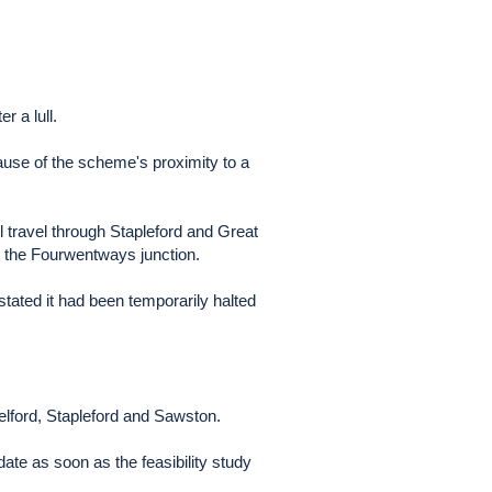
r a lull.
ause of the scheme's proximity to a
 travel through Stapleford and Great
t the Fourwentways junction.
stated it had been temporarily halted
lford, Stapleford and Sawston.
ate as soon as the feasibility study