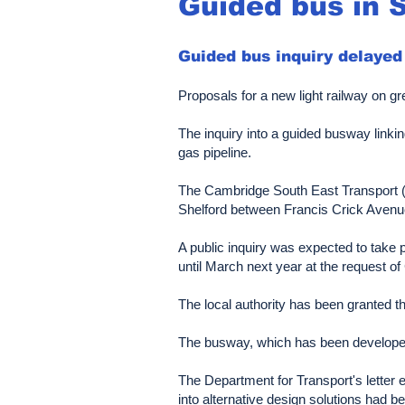
Guided bus in 
Guided bus inquiry delayed
Proposals for a new light railway on gre
The inquiry into a guided busway link
gas pipeline.
The Cambridge South East Transport (C
Shelford between Francis Crick Avenue
A public inquiry was expected to take 
until March next year at the request o
The local authority has been granted th
The busway, which has been developed 
The Department for Transport's letter 
into alternative design solutions had 