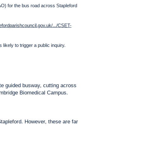
O) for the bus road across Stapleford
lefordparishcouncil.gov.uk/.../CSET-
likely to trigger a public inquiry.
te guided busway, cutting across
 Cambridge Biomedical Campus.
tapleford. However, these are far