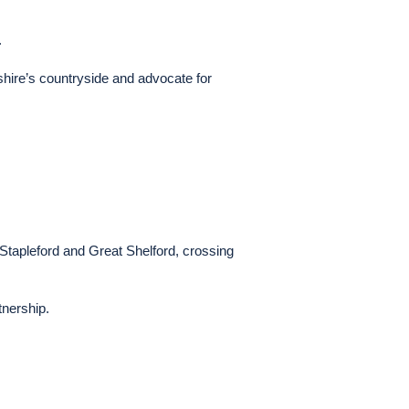
.
shire’s countryside and advocate for
Stapleford and Great Shelford, crossing
tnership.