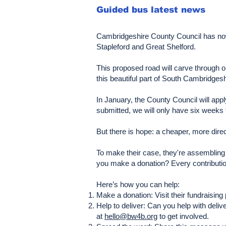
Guided bus latest news
Cambridgeshire County Council has now v
Stapleford and Great Shelford.
This proposed road will carve through o
this beautiful part of South Cambridgesh
In January, the County Council will ap
submitted, we will only have six weeks 
But there is hope: a cheaper, more direc
To make their case, they're assembling 
you make a donation? Every contribution
Here’s how you can help:
Make a donation: Visit their fundraisi
Help to deliver: Can you help with deli
at
hello@bw4b.org
to get involved.