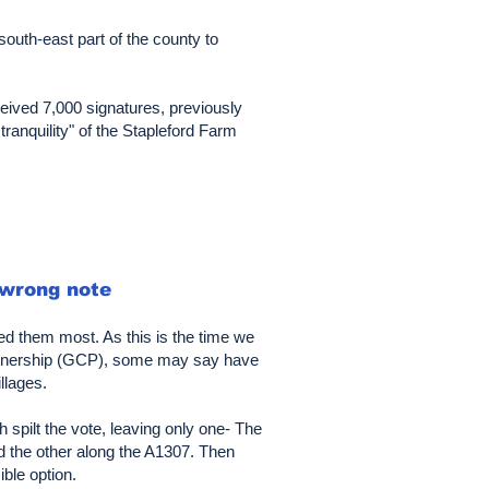
outh-east part of the county to
eived 7,000 signatures, previously
tranquility" of the Stapleford Farm
 wrong note
d them most. As this is the time we
artnership (GCP), some may say have
llages.
spilt the vote, leaving only one- The
nd the other along the A1307. Then
ble option.