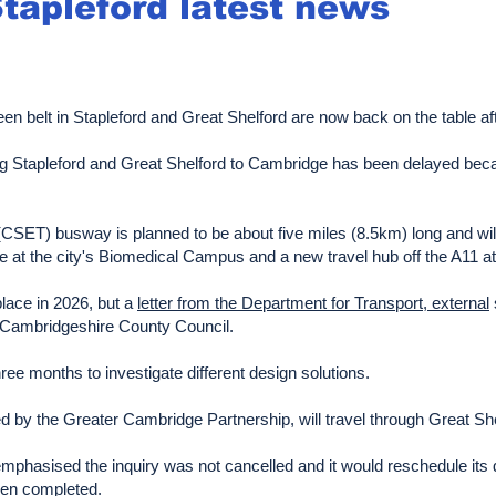
Stapleford latest news
en belt in Stapleford and Great Shelford are now back on the table afte
ing Stapleford and Great Shelford to Cambridge has been delayed bec
SET) busway is planned to be about five miles (8.5km) long and will
 at the city's Biomedical Campus and a new travel hub off the A11 a
place in 2026, but a
letter from the Department for Transport, external
f Cambridgeshire County Council.
ree months to investigate different design solutions.
by the Greater Cambridge Partnership, will travel through Great She
emphasised the inquiry was not cancelled and it would reschedule its d
been completed.