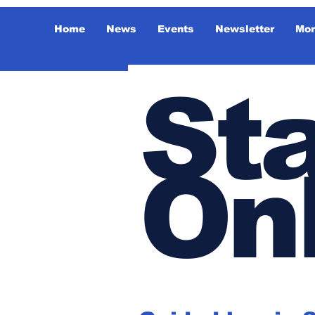
Home
News
Events
Newsletter
Mor
Sta
On