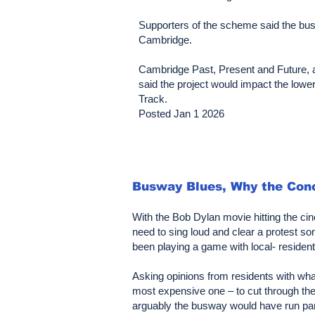
Supporters of the scheme said the busw
Cambridge.
Cambridge Past, Present and Future, a 
said the project would impact the lower
Track.
Posted Jan 1 2026
Busway Blues, Why the Conc
With the Bob Dylan movie hitting the c
need to sing loud and clear a protest
been playing a game with local- residents
Asking opinions from residents with wha
most expensive one – to cut through the 
arguably the busway would have run para