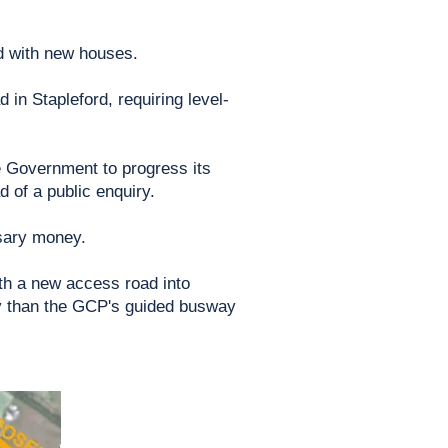
nd with new houses.
in Stapleford, requiring level-
 Government to progress its
 of a public enquiry.
ssary money.
th a new access road into
ly than the GCP's guided busway