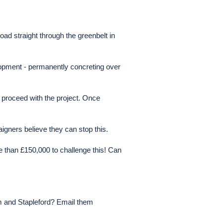
ad straight through the greenbelt in
elopment - permanently concreting over
 proceed with the project. Once
aigners believe they can stop this.
e than £150,000 to challenge this! Can
am and Stapleford? Email them