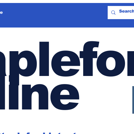
e
plefo
line