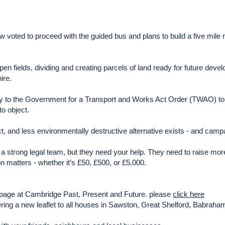
oted to proceed with the guided bus and plans to build a five mile ro
pen fields, dividing and creating parcels of land ready for future dev
ire.
ply to the Government for a Transport and Works Act Order (TWAO) to
to object.
t, and less environmentally destructive alternative exists - and camp
a strong legal team, but they need your help. They need to raise mor
 matters - whether it’s £50, £500, or £5,000.
ng page at Cambridge Past, Present and Future. please
click here
vering a new leaflet to all houses in Sawston, Great Shelford, Babrah