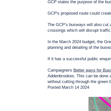
GCP states the purpose of the bus
GCP's proposed route could create 
The GCP’s busways will also cut ac
crossings which will disrupt traffic
In the March 2024 budget, the Gr
planning and detailing of the busw
If it has a successful public enqu
Campaigners
Better ways for Bus
Addenbrookes. This can be done a
without cutting through the green b
Posted March 14 2024