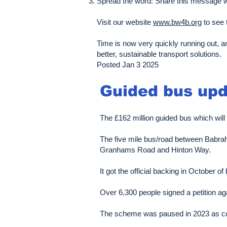
Spread the word: Share this message wi
Visit our website
www.bw4b.org
to see 
Time is now very quickly running out, a
better, sustainable transport solutions.
Posted Jan 3 2025
Guided bus upd
The £162 million guided bus which will
The five mile bus/road between Babrah
Granhams Road and Hinton Way.
It got the official backing in October
​​Over 6,300 people signed a petition ag
The scheme was paused in 2023 as cost