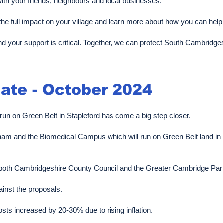
th your friends, neighbours and local businesses.
the full impact on your village and learn more about how you can help
nd your support is critical. Together, we can protect South Cambridge
ate - October 2024
 run on Green Belt in Stapleford has come a big step closer.
am and the Biomedical Campus which will run on Green Belt land in 
 of both Cambridgeshire County Council and the Greater Cambridge Par
ainst the proposals.
s increased by 20-30% due to rising inflation.