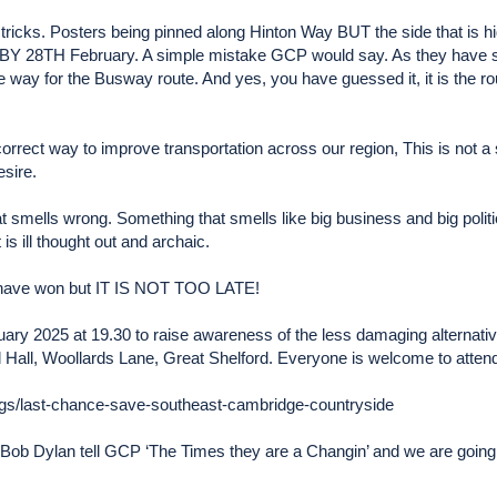
ricks. Posters being pinned along Hinton Way BUT the side that is hid
8TH February. A simple mistake GCP would say. As they have said
one way for the Busway route. And yes, you have guessed it, it is th
 correct way to improve transportation across our region, This is not a s
esire.
 smells wrong. Something that smells like big business and big politic
is ill thought out and archaic.
ey have won but IT IS NOT TOO LATE!
ruary 2025 at 19.30 to raise awareness of the less damaging alternati
 Hall, Woollards Lane, Great Shelford. Everyone is welcome to attend
ogs/last-chance-save-southeast-cambridge-countryside
f Bob Dylan tell GCP ‘The Times they are a Changin’ and we are going t