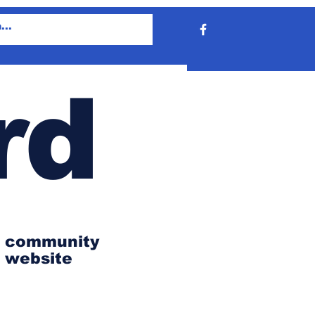
rd
community
website