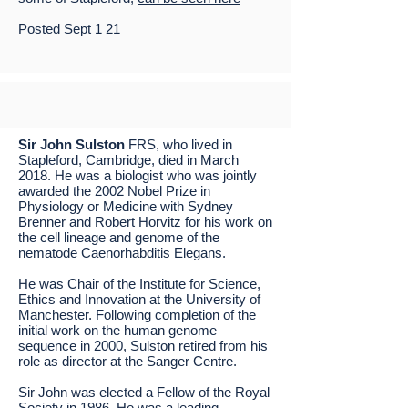
Posted Sept 1 21
Sir John Sulston
FRS, who lived in
Stapleford, Cambridge, died in March
2018. He was a biologist who was jointly
awarded the 2002 Nobel Prize in
Physiology or Medicine with Sydney
Brenner and Robert Horvitz for his work on
the cell lineage and genome of the
nematode Caenorhabditis Elegans.
He was Chair of the Institute for Science,
Ethics and Innovation at the University of
Manchester. Following completion of the
initial work on the human genome
sequence in 2000, Sulston retired from his
role as director at the Sanger Centre.
Sir John was elected a Fellow of the Royal
Society in 1986. He was a leading