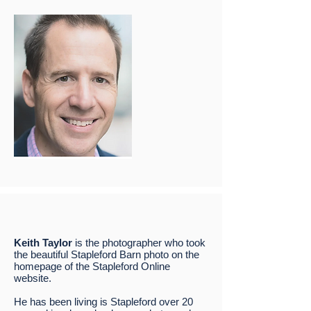
Keith Taylor
is the photographer who took
the beautiful Stapleford Barn photo on the
homepage of the Stapleford Online
website.
He has been living is Stapleford over 20