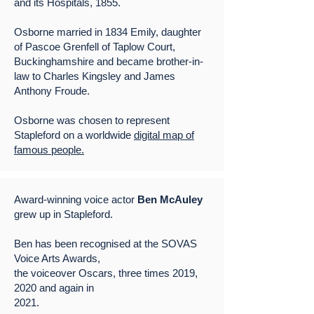
and its Hospitals, 1855.
Osborne married in 1834 Emily, daughter
of Pascoe Grenfell of Taplow Court,
Buckinghamshire and became brother-in-
law to Charles Kingsley and James
Anthony Froude.
Osborne was chosen to represent
Stapleford on a worldwide
digital map of
famous people.
Award-winning voice actor
Ben McAuley
grew up in Stapleford.
Ben has been recognised at the SOVAS
Voice Arts Awards,
the voiceover Oscars, three times 2019,
2020 and again in
2021.