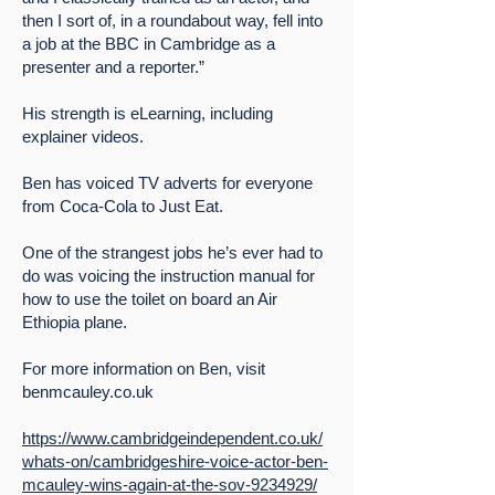
then I sort of, in a roundabout way, fell into
a job at the BBC in Cambridge as a
presenter and a reporter.”
His strength is eLearning, including
explainer videos.
Ben has voiced TV adverts for everyone
from Coca-Cola to Just Eat.
One of the strangest jobs he’s ever had to
do was voicing the instruction manual for
how to use the toilet on board an Air
Ethiopia plane.
For more information on Ben, visit
benmcauley.co.uk
https://www.cambridgeindependent.co.uk/
whats-on/cambridgeshire-voice-actor-ben-
mcauley-wins-again-at-the-sov-9234929/