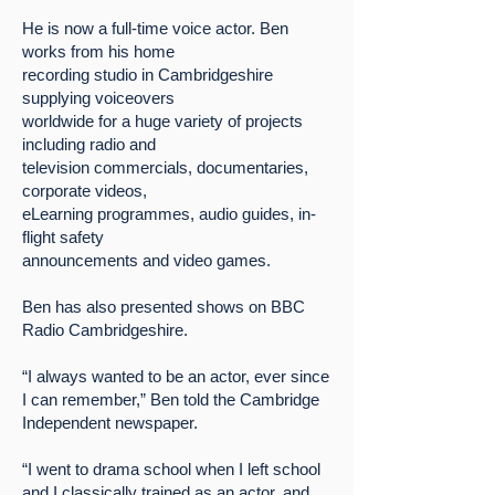
He is now a full-time voice actor. Ben
works from his home
recording studio in Cambridgeshire
supplying voiceovers
worldwide for a huge variety of projects
including radio and
television commercials, documentaries,
corporate videos,
eLearning programmes, audio guides, in-
flight safety
announcements and video games.
Ben has also presented shows on BBC
Radio Cambridgeshire.
“I always wanted to be an actor, ever since
I can remember,” Ben told the Cambridge
Independent newspaper.
“I went to drama school when I left school
and I classically trained as an actor, and