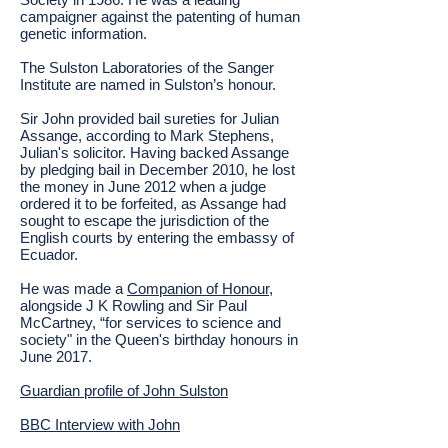
campaigner against the patenting of human
genetic information.
The Sulston Laboratories of the Sanger
Institute are named in Sulston’s honour.
Sir John provided bail sureties for Julian
Assange, according to Mark Stephens,
Julian's solicitor. Having backed Assange
by pledging bail in December 2010, he lost
the money in June 2012 when a judge
ordered it to be forfeited, as Assange had
sought to escape the jurisdiction of the
English courts by entering the embassy of
Ecuador.
He was made a
Companion of Honour
,
alongside J K Rowling and Sir Paul
McCartney, “for services to science and
society" in the Queen's birthday honours in
June 2017.
Guardian profile of John Sulston
BBC Interview with John