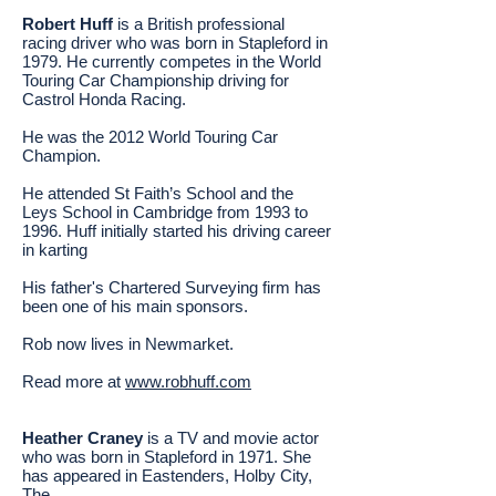
Robert Huff
is a British professional
racing driver who was born in Stapleford in
1979. He currently competes in the World
Touring Car Championship driving for
Castrol Honda Racing.
He was the 2012 World Touring Car
Champion.
He attended St Faith’s School and the
Leys School in Cambridge from 1993 to
1996. Huff initially started his driving career
in karting
His father's Chartered Surveying firm has
been one of his main sponsors.
Rob now lives in Newmarket.
Read more at
www.robhuff.com
Heather Craney
is a TV and movie actor
who was born in Stapleford in 1971. She
has appeared in Eastenders, Holby City,
The