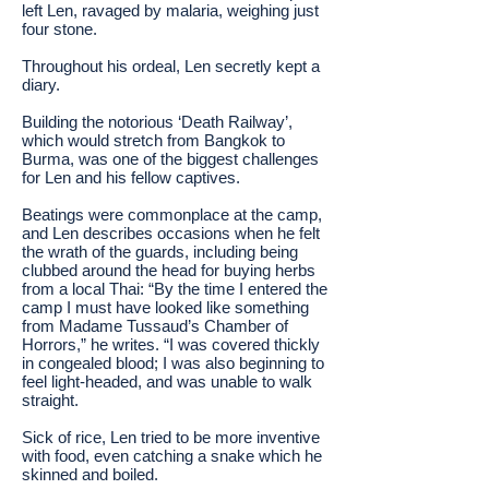
left Len, ravaged by malaria, weighing just
four stone.
Throughout his ordeal, Len secretly kept a
diary.
Building the notorious ‘Death Railway’,
which would stretch from Bangkok to
Burma, was one of the biggest challenges
for Len and his fellow captives.
Beatings were commonplace at the camp,
and Len describes occasions when he felt
the wrath of the guards, including being
clubbed around the head for buying herbs
from a local Thai: “By the time I entered the
camp I must have looked like something
from Madame Tussaud’s Chamber of
Horrors,” he writes. “I was covered thickly
in congealed blood; I was also beginning to
feel light-headed, and was unable to walk
straight.
Sick of rice, Len tried to be more inventive
with food, even catching a snake which he
skinned and boiled.