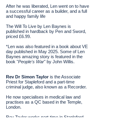
After he was liberated, Len went on to have
a successful career as a builder, and a full
and happy family life
The Will To Live by Len Baynes is
published in hardback by Pen and Sword,
priced £6.99.
*Len was also featured
in a book about VE
day published in May 2025. Some of Len
Baynes amazing story is featured in the
book "
People's War
" by John Willis.
Rev Dr Simon Taylor
is the Associate
Priest for Stapleford and a part-time
criminal judge, also known as a Recorder.
He now specialises in medical law and
practises as a QC based in the Temple,
London.
Rev Taylor works part-time in Stapleford
while working in his secular role.
Originally from London, he went to Trinity