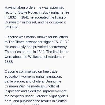
Having taken orders, he was appointed
rector of Stoke Poges in Buckinghamshire
in 1832. In 1841 he accepted the living of
Durweston in Dorset, and he occupied it
until 1875.
Osborne was mainly known for his letters
to The Times newspaper signed "S. G. O."
He constantly and provoked controversy.
The series started in 1844. The final letters
were about the Whitechapel murders, in
1888.
Osborne commented on free trade,
education, women's rights, sanitation,
cattle plague, and cholera. During the
Crimean War, he made an unofficial
inspection and aided the improvement of
the hospitals under Florence Nightingale's
care, and published the results in Scutari