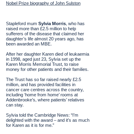
Nobel Prize biography of John Sulston
Stapleford mum
Sylvia Morris
, who has
raised more than £2.5 million to help
sufferers of the disease that claimed her
daughter’s life almost 20 years ago, has
been awarded an MBE.
After her daughter Karen died of leukaemia
in 1998, aged just 23, Sylvia set up the
Karen Morris Memorial Trust, to raise
money for other patients and their families.
The Trust has so far raised nearly £2.5
million, and has provided facilities in
cancer care centres across the country,
including ‘home from home’ rooms at
Addenbrooke’s, where patients’ relatives
can stay.
Sylvia told the Cambridge News: “I’m
delighted with the award – and it’s as much
for Karen as it is for me.”