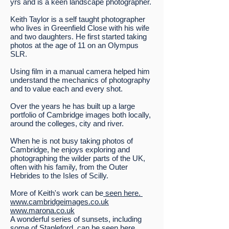
yrs and is a keen landscape photographer.
Keith Taylor is a self taught photographer
who lives in Greenfield Close with his wife
and two daughters. He first started taking
photos at the age of 11 on an Olympus
SLR.
Using film in a manual camera helped him
understand the mechanics of photography
and to value each and every shot.
Over the years he has built up a large
portfolio of Cambridge images both locally,
around the colleges, city and river.
When he is not busy taking photos of
Cambridge, he enjoys exploring and
photographing the wilder parts of the UK,
often with his family, from the Outer
Hebrides to the Isles of Scilly.
More of Keith's work can be
seen here.
www.cambridgeimages.co.uk
www.marona.co.uk
A wonderful series of sunsets, including
some of Stapleford,
can be seen here