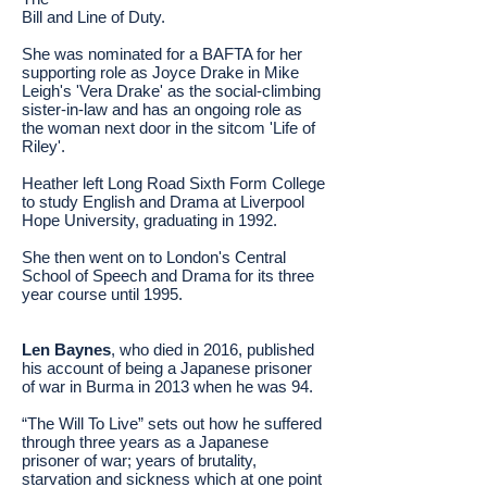
Bill and Line of Duty.
She was nominated for a BAFTA for her
supporting role as Joyce Drake in Mike
Leigh's 'Vera Drake' as the social-climbing
sister-in-law and has an ongoing role as
the woman next door in the sitcom 'Life of
Riley'.
Heather left Long Road Sixth Form College
to study English and Drama at Liverpool
Hope University, graduating in 1992.
She then went on to London's Central
School of Speech and Drama for its three
year course until 1995.
Len Baynes
, who died in 2016, published
his account of being a Japanese prisoner
of war in Burma in 2013 when he was 94.
“The Will To Live” sets out how he suffered
through three years as a Japanese
prisoner of war; years of brutality,
starvation and sickness which at one point