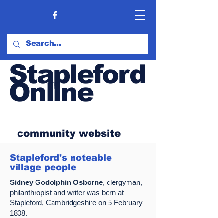
Stapleford
Online
community website
Stapleford's noteable
village people
Sidney Godolphin Osborne
, clergyman,
philanthropist and writer was born at
Stapleford, Cambridgeshire on 5 February
1808.