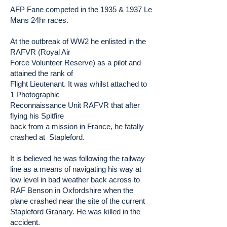
AFP Fane competed in the 1935 & 1937 Le
Mans 24hr races.
At the outbreak of WW2 he enlisted in the
RAFVR (Royal Air
Force Volunteer Reserve) as a pilot and
attained the rank of
Flight Lieutenant. It was whilst attached to
1 Photographic
Reconnaissance Unit RAFVR that after
flying his Spitfire
back from a mission in France, he fatally
crashed at Stapleford.
It is believed he was following the railway
line as a means of navigating his way at
low level in bad weather back across to
RAF Benson in Oxfordshire when the
plane crashed near the site of the current
Stapleford Granary. He was killed in the
accident.