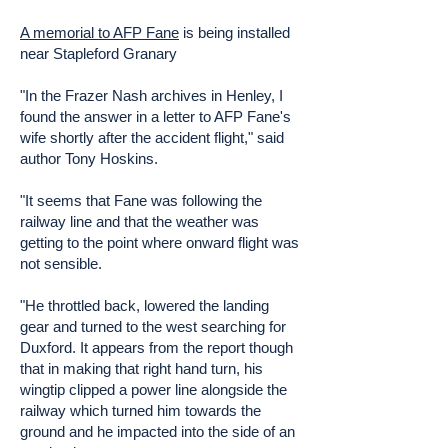
A memorial to AFP Fane
is being installed
near Stapleford Granary
"In the Frazer Nash archives in Henley, I
found the answer in a letter to AFP Fane's
wife shortly after the accident flight," said
author Tony Hoskins.
"It seems that Fane was following the
railway line and that the weather was
getting to the point where onward flight was
not sensible.
"He throttled back, lowered the landing
gear and turned to the west searching for
Duxford. It appears from the report though
that in making that right hand turn, his
wingtip clipped a power line alongside the
railway which turned him towards the
ground and he impacted into the side of an