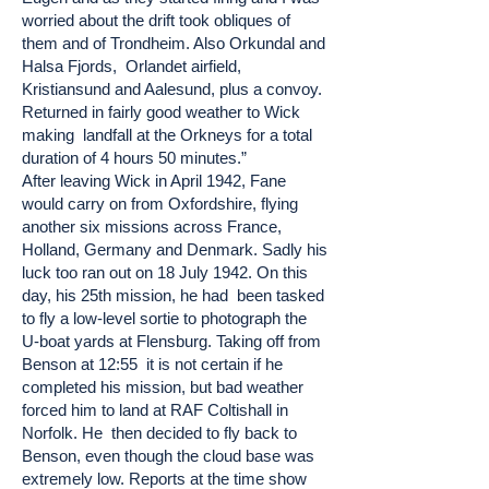
worried about the drift took obliques of
them and of Trondheim. Also Orkundal and
Halsa Fjords, Orlandet airfield,
Kristiansund and Aalesund, plus a convoy.
Returned in fairly good weather to Wick
making landfall at the Orkneys for a total
duration of 4 hours 50 minutes.”
After leaving Wick in April 1942, Fane
would carry on from Oxfordshire, flying
another six missions across France,
Holland, Germany and Denmark. Sadly his
luck too ran out on 18 July 1942. On this
day, his 25th mission, he had been tasked
to fly a low-level sortie to photograph the
U-boat yards at Flensburg. Taking off from
Benson at 12:55 it is not certain if he
completed his mission, but bad weather
forced him to land at RAF Coltishall in
Norfolk. He then decided to fly back to
Benson, even though the cloud base was
extremely low. Reports at the time show