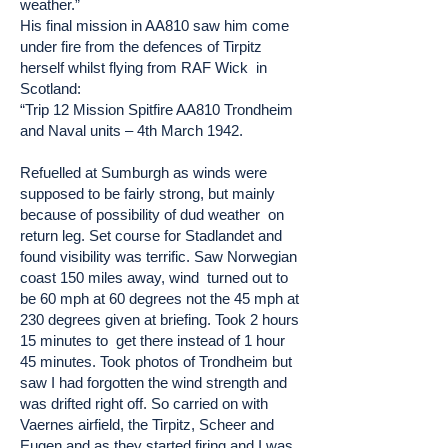
weather.”
His final mission in AA810 saw him come
under fire from the defences of Tirpitz
herself whilst flying from RAF Wick in
Scotland:
“Trip 12 Mission Spitfire AA810 Trondheim
and Naval units – 4th March 1942.
Refuelled at Sumburgh as winds were
supposed to be fairly strong, but mainly
because of possibility of dud weather on
return leg. Set course for Stadlandet and
found visibility was terrific. Saw Norwegian
coast 150 miles away, wind turned out to
be 60 mph at 60 degrees not the 45 mph at
230 degrees given at briefing. Took 2 hours
15 minutes to get there instead of 1 hour
45 minutes. Took photos of Trondheim but
saw I had forgotten the wind strength and
was drifted right off. So carried on with
Vaernes airfield, the Tirpitz, Scheer and
Eugen and as they started firing and I was