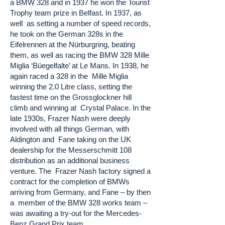
a BMW 328 and in 1937 he won the Tourist
Trophy team prize in Belfast. In 1937, as
well as setting a number of speed records,
he took on the German 328s in the
Eifelrennen at the Nürburgring, beating
them, as well as racing the BMW 328 Mille
Miglia ‘Büegelfalte’ at Le Mans. In 1938, he
again raced a 328 in the Mille Miglia
winning the 2.0 Litre class, setting the
fastest time on the Grossglockner hill
climb and winning at Crystal Palace. In the
late 1930s, Frazer Nash were deeply
involved with all things German, with
Aldington and Fane taking on the UK
dealership for the Messerschmitt 108
distribution as an additional business
venture. The Frazer Nash factory signed a
contract for the completion of BMWs
arriving from Germany, and Fane – by then
a member of the BMW 328 works team –
was awaiting a try-out for the Mercedes-
Benz Grand Prix team.