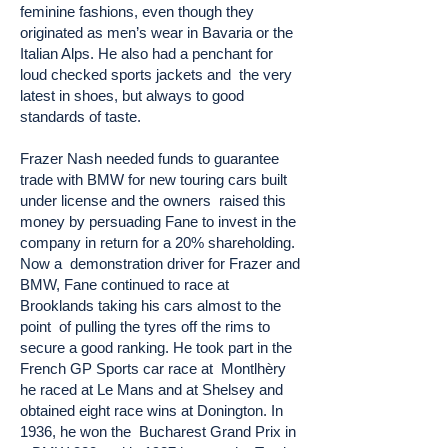
feminine fashions, even though they
originated as men’s wear in Bavaria or the
Italian Alps. He also had a penchant for
loud checked sports jackets and the very
latest in shoes, but always to good
standards of taste.
Frazer Nash needed funds to guarantee
trade with BMW for new touring cars built
under license and the owners raised this
money by persuading Fane to invest in the
company in return for a 20% shareholding.
Now a demonstration driver for Frazer and
BMW, Fane continued to race at
Brooklands taking his cars almost to the
point of pulling the tyres off the rims to
secure a good ranking. He took part in the
French GP Sports car race at Montlhèry
he raced at Le Mans and at Shelsey and
obtained eight race wins at Donington. In
1936, he won the Bucharest Grand Prix in