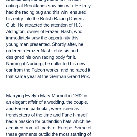
outing at Brooklands saw him win. He truly
had the racing bug and this win ensured
his entry into the British Racing Drivers
Club. He attracted the attention of H.J.
Aldington, owner of Frazer Nash, who
immediately saw the opportunity this
young man presented. Shortly after, he
ordered a Frazer Nash chassis and
designed his own racing body for it.
Naming it Nurburg, he collected his new
car from the Falcon works and he raced it
that same year at the German Grand Prix.
Marrying Evelyn Mary Marriott in 1932 in
an elegant affair of a wedding, the couple,
and Fane in particular, were seen as
trendsetters of the time and Fane himself
had a passion for outlandish hats which he
acquired from all parts of Europe. Some of
these garments outdid the most startling of