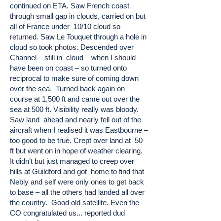
continued on ETA. Saw French coast
through small gap in clouds, carried on but
all of France under 10/10 cloud so
returned. Saw Le Touquet through a hole in
cloud so took photos. Descended over
Channel – still in cloud – when I should
have been on coast – so turned onto
reciprocal to make sure of coming down
over the sea. Turned back again on
course at 1,500 ft and came out over the
sea at 500 ft. Visibility really was bloody.
Saw land ahead and nearly fell out of the
aircraft when I realised it was Eastbourne –
too good to be true. Crept over land at 50
ft but went on in hope of weather clearing.
It didn’t but just managed to creep over
hills at Guildford and got home to find that
Nebly and self were only ones to get back
to base – all the others had landed all over
the country. Good old satellite. Even the
CO congratulated us... reported dud