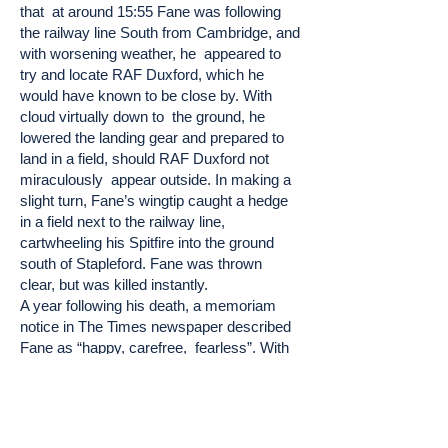
that at around 15:55 Fane was following
the railway line South from Cambridge, and
with worsening weather, he appeared to
try and locate RAF Duxford, which he
would have known to be close by. With
cloud virtually down to the ground, he
lowered the landing gear and prepared to
land in a field, should RAF Duxford not
miraculously appear outside. In making a
slight turn, Fane’s wingtip caught a hedge
in a field next to the railway line,
cartwheeling his Spitfire into the ground
south of Stapleford. Fane was thrown
clear, but was killed instantly.
A year following his death, a memoriam
notice in The Times newspaper described
Fane as “happy, carefree, fearless”. With
hindsight, whilst his fearlessness not only
led to his success, both in motorsport and
in his flying career, it may well have also
contributed to his death.