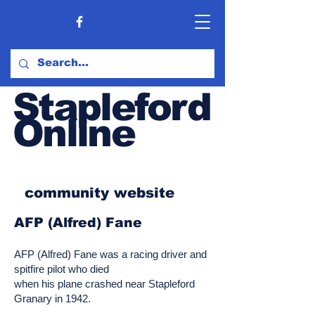
Stapleford
Online
community website
AFP (Alfred) Fane
AFP (Alfred) Fane was a racing driver and
spitfire pilot who died
when his plane crashed near Stapleford
Granary in 1942.