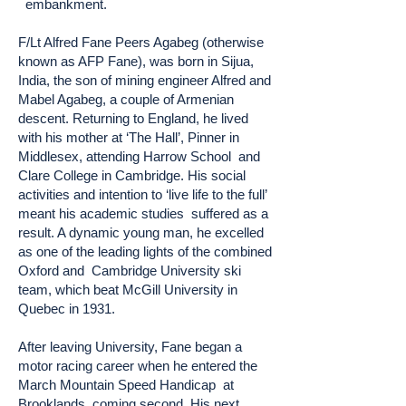
embankment.
F/Lt Alfred Fane Peers Agabeg (otherwise
known as AFP Fane), was born in Sijua,
India, the son of mining engineer Alfred and
Mabel Agabeg, a couple of Armenian
descent. Returning to England, he lived
with his mother at ‘The Hall’, Pinner in
Middlesex, attending Harrow School and
Clare College in Cambridge. His social
activities and intention to ‘live life to the full’
meant his academic studies suffered as a
result. A dynamic young man, he excelled
as one of the leading lights of the combined
Oxford and Cambridge University ski
team, which beat McGill University in
Quebec in 1931.
After leaving University, Fane began a
motor racing career when he entered the
March Mountain Speed Handicap at
Brooklands, coming second. His next