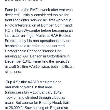
Fane joined the RAF a week after war was
declared – initially considered too old for
front line fighter service he first worked in
Photo Interpretation at Bomber Command
HQ in High Wycombe before becoming an
instructor on Tiger Moths at RAF Booker.
Frustrated by his non-operational service
he obtained a transfer to the unarmed
Photographic Reconnaissance Unit
arriving at RAF Benson in Oxfordshire in
December 1941. Fane flew the project’s
aircraft Spitfire AA810 twice, both in difficult
situations:
“Trip 4 Spitfire AA810 Mezieres and
marshalling yards in that area
(unsuccessful) – 15thJanuary 1942.
Took off and climbed through cloud as
usual. Set course for Beachy Head, trails
at 26,000 ft. Saw nothing of England so